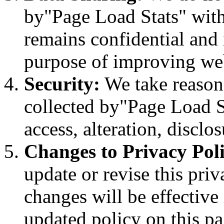
by"Page Load Stats" with 
remains confidential and 
purpose of improving we
Security:
We take reasona
collected by"Page Load S
access, alteration, disclos
Changes to Privacy Poli
update or revise this pri
changes will be effectiv
updated policy on this pa