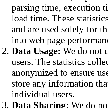
parsing time, execution t
load time. These statisti
and are used solely for t
into web page performan
Data Usage:
We do not c
users. The statistics coll
anonymized to ensure use
store any information tha
individual users.
Data Sharing:
We do not 