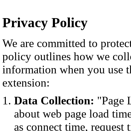
Privacy Policy
We are committed to protect
policy outlines how we coll
information when you use 
extension:
Data Collection:
"Page Lo
about web page load time
as connect time, request