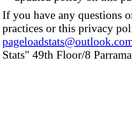
If you have any questions o
practices or this privacy pol
pageloadstats@outlook.co
Stats" 49th Floor/8 Parram