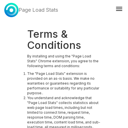
Page Load Stats
Togg
navig
Terms &
Conditions
By installing and using the "Page Load
Stats" Chrome extension, you agree to the
following terms and conditions:
The "Page Load Stats" extension is
provided on an as-is basis. We make no
warranties or guarantees regarding its
performance or suitability for any particular
purpose..
You understand and acknowledge that
"Page Load Stats" collects statistics about
web page load times, including but not
limited to connect time, request time,
response time, DOM parsing time,
execution time, content load time, and sub-
load time, all measured in milliseconds..