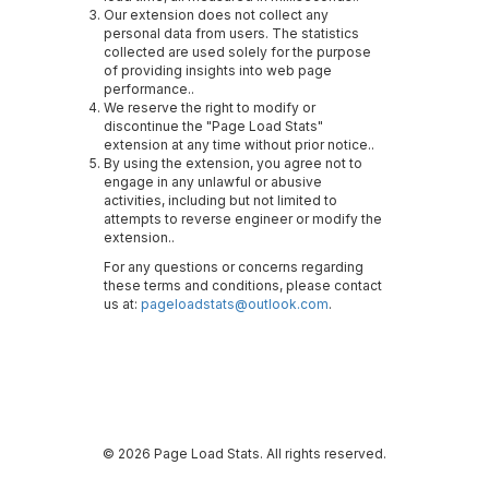
Our extension does not collect any
personal data from users. The statistics
collected are used solely for the purpose
of providing insights into web page
performance..
We reserve the right to modify or
discontinue the "Page Load Stats"
extension at any time without prior notice..
By using the extension, you agree not to
engage in any unlawful or abusive
activities, including but not limited to
attempts to reverse engineer or modify the
extension..
For any questions or concerns regarding
these terms and conditions, please contact
us at:
pageloadstats@outlook.com
.
© 2026 Page Load Stats. All rights reserved.